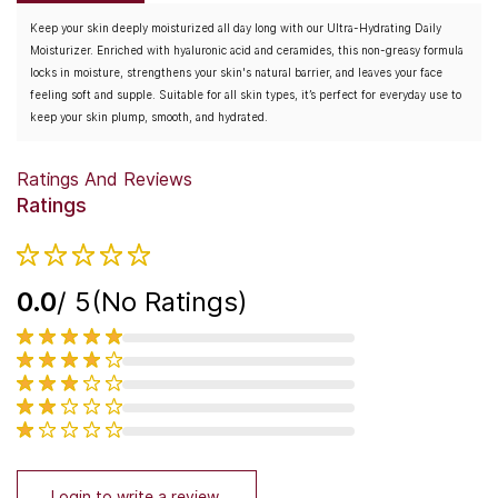
Keep your skin deeply moisturized all day long with our Ultra-Hydrating Daily
Moisturizer. Enriched with hyaluronic acid and ceramides, this non-greasy formula
locks in moisture, strengthens your skin's natural barrier, and leaves your face
feeling soft and supple. Suitable for all skin types, it’s perfect for everyday use to
keep your skin plump, smooth, and hydrated.
Ratings And Reviews
Ratings
0.0
/ 5
(No Ratings)
Login to write a review.