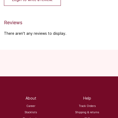
Reviews
There aren't any reviews to display.
About
Help
Career
Track Orders
Stocklists
Shipping & returns