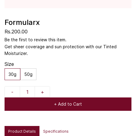
Formularx
Rs.200.00
Be the first to review this item.
Get sheer coverage and sun protection with our Tinted
Moisturizer.
Size
30g
50g
+ Add to Cart
Product Details
Specifications