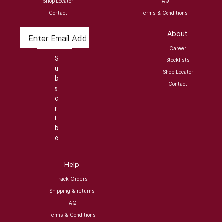
Shop Locator
FAQ
Contact
Terms & Conditions
Enter Email Address
About
Career
S
Stocklists
u
Shop Locator
b
Contact
s
c
r
i
b
e
Help
Track Orders
Shipping & returns
FAQ
Terms & Conditions