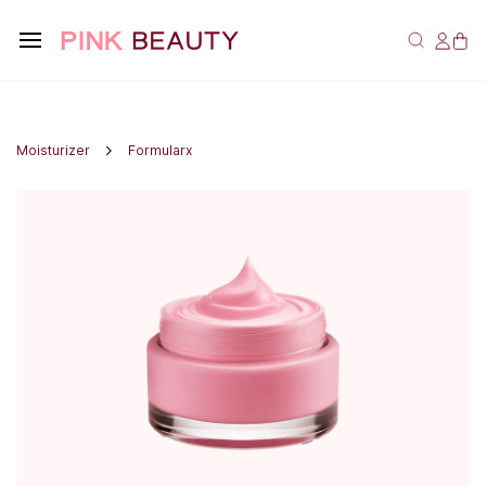
Moisturizer
Formularx